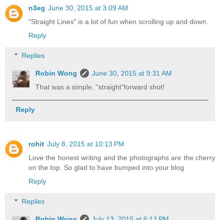
n3eg
June 30, 2015 at 3:09 AM
"Straight Lines" is a lot of fun when scrolling up and down.
Reply
Replies
Robin Wong
June 30, 2015 at 9:31 AM
That was a simple, "straight"forward shot!
Reply
rohit
July 8, 2015 at 10:13 PM
Love the honest writing and the photographs are the cherry
on the top. So glad to have bumped into your blog
Reply
Replies
Robin Wong
July 13, 2015 at 6:12 PM