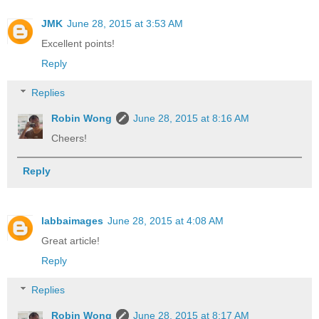
JMK
June 28, 2015 at 3:53 AM
Excellent points!
Reply
Replies
Robin Wong
June 28, 2015 at 8:16 AM
Cheers!
Reply
labbaimages
June 28, 2015 at 4:08 AM
Great article!
Reply
Replies
Robin Wong
June 28, 2015 at 8:17 AM