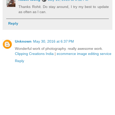
Thanks Rohit. Do stay around, I try my best to update
as often as I can.
Reply
Unknown
May 30, 2016 at 6:37 PM
Wonderful work of photography. really awesome work.
Clipping Creations India
|
ecommerce image editing service
Reply