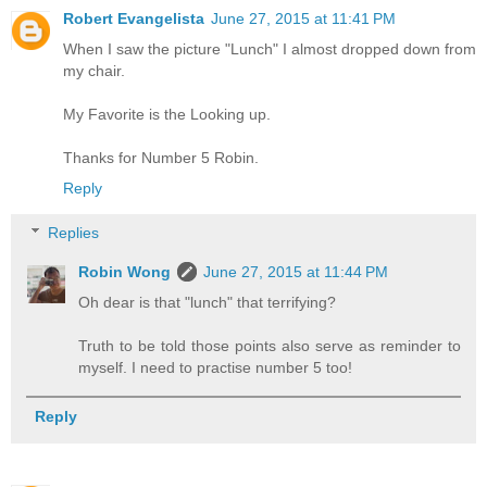
Robert Evangelista
June 27, 2015 at 11:41 PM
When I saw the picture "Lunch" I almost dropped down from
my chair.
My Favorite is the Looking up.
Thanks for Number 5 Robin.
Reply
Replies
Robin Wong
June 27, 2015 at 11:44 PM
Oh dear is that "lunch" that terrifying?
Truth to be told those points also serve as reminder to
myself. I need to practise number 5 too!
Reply