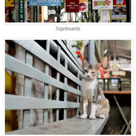
Signboards