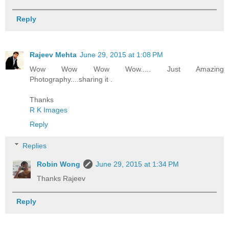
Reply
Rajeev Mehta
June 29, 2015 at 1:08 PM
Wow Wow Wow Wow..... Just Amazing
Photography....sharing it .
Thanks
R K Images
Reply
Replies
Robin Wong
June 29, 2015 at 1:34 PM
Thanks Rajeev
Reply