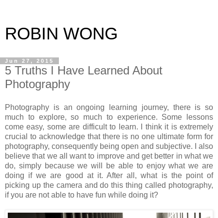
ROBIN WONG
Jun 27, 2015
5 Truths I Have Learned About
Photography
Photography is an ongoing learning journey, there is so
much to explore, so much to experience. Some lessons
come easy, some are difficult to learn. I think it is extremely
crucial to acknowledge that there is no one ultimate form for
photography, consequently being open and subjective. I also
believe that we all want to improve and get better in what we
do, simply because we will be able to enjoy what we are
doing if we are good at it. After all, what is the point of
picking up the camera and do this thing called photography,
if you are not able to have fun while doing it?