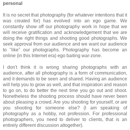
personal
It is no secret that photography (for whatever intentions that it
was created for) has evolved into an ego game. We
constantly show off our photography work in hope that we
will receive gratification and acknowledgement that we are
doing the right things and shooting good photographs. We
seek approval from our audience and we want our audience
to "like" our photographs. Photography has become an
online (in this Internet era) ego baiting war-zone.
I don't think it is wrong sharing photographs with an
audience, after all photography is a form of communication,
and it demands to be seen and shared. Having an audience
will help you to grow as well, and that inspiration and reason
to go on, to do better the next time you go out and shoot.
Nonetheless the shooting process should have never been
about pleasing a crowd. Are you shooting for yourself, or are
you shooting for someone else? (I am speaking of
photography as a hobby, not profession. For professional
photographers, you need to deliver to clients, that is an
entirely different discussion altogether).