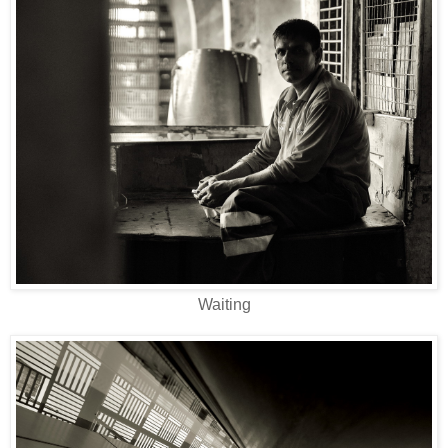
Waiting