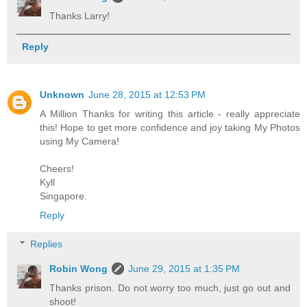
Thanks Larry!
Reply
Unknown
June 28, 2015 at 12:53 PM
A Million Thanks for writing this article - really appreciate
this! Hope to get more confidence and joy taking My Photos
using My Camera!
Cheers!
Kyll
Singapore.
Reply
Replies
Robin Wong
June 29, 2015 at 1:35 PM
Thanks prison. Do not worry too much, just go out and
shoot!