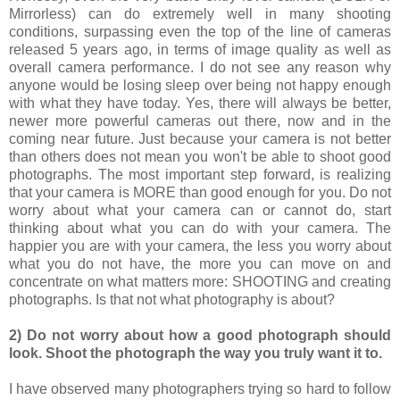
Mirrorless) can do extremely well in many shooting
conditions, surpassing even the top of the line of cameras
released 5 years ago, in terms of image quality as well as
overall camera performance. I do not see any reason why
anyone would be losing sleep over being not happy enough
with what they have today. Yes, there will always be better,
newer more powerful cameras out there, now and in the
coming near future. Just because your camera is not better
than others does not mean you won't be able to shoot good
photographs. The most important step forward, is realizing
that your camera is MORE than good enough for you. Do not
worry about what your camera can or cannot do, start
thinking about what you can do with your camera. The
happier you are with your camera, the less you worry about
what you do not have, the more you can move on and
concentrate on what matters more: SHOOTING and creating
photographs. Is that not what photography is about?
2) Do not worry about how a good photograph should
look. Shoot the photograph the way you truly want it to.
I have observed many photographers trying so hard to follow