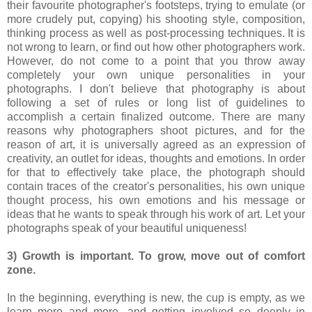
their favourite photographer's footsteps, trying to emulate (or
more crudely put, copying) his shooting style, composition,
thinking process as well as post-processing techniques. It is
not wrong to learn, or find out how other photographers work.
However, do not come to a point that you throw away
completely your own unique personalities in your
photographs. I don't believe that photography is about
following a set of rules or long list of guidelines to
accomplish a certain finalized outcome. There are many
reasons why photographers shoot pictures, and for the
reason of art, it is universally agreed as an expression of
creativity, an outlet for ideas, thoughts and emotions. In order
for that to effectively take place, the photograph should
contain traces of the creator's personalities, his own unique
thought process, his own emotions and his message or
ideas that he wants to speak through his work of art. Let your
photographs speak of your beautiful uniqueness!
3) Growth is important. To grow, move out of comfort
zone.
In the beginning, everything is new, the cup is empty, as we
learn more and more, and getting involved so deeply in