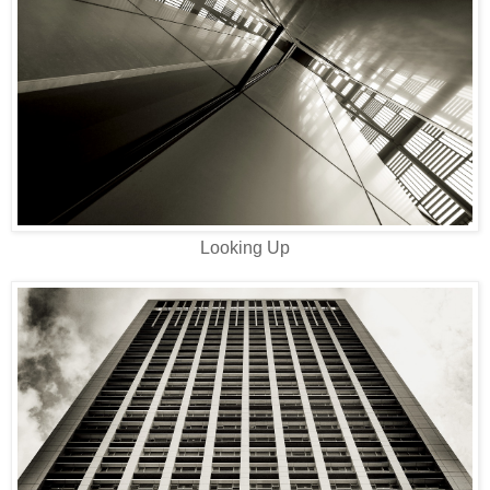
Looking Up