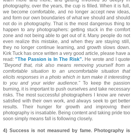
photography, over the years, the cup is filled. When it is full,
we become comfortable, and no longer accept new ideas,
and form our own boundaries of what we should and should
not do in photography. That is the most dangerous thing to
happen to any photographers: getting stuck in the comfort
zone and not being able to get out of it. Many people do not
even realize this mistake, and when they are staying still,
they no longer continue learning, and growth slows down.
Kirk Tuck has once written a very good article, please have a
read:
"The Passion is In The Risk".
He wrote and I quote
"Beyond that, risk also means removing yourself from a
comfortable situation to an uncomfortable situation that
elicits responses in a photo which in turn make it interesting
to you and your wider audience."
To keep the passion
burning, it is important to push ourselves and take necessary
risks. The most successful photographers I know are never
satisfied with their own work, and always seek to get better
results. Their hunger for growth and improving their
photography is insatiable. Being content and taking pride too
soon simply means fall is following closely.
4) Success is not measured by fame. Photography is