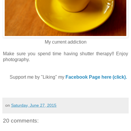
My current addiction
Make sure you spend time having shutter therapy!! Enjoy
photography.
Support me by "Liking" my
Facebook Page here (click).
on
Saturday, June 27, 2015
20 comments: