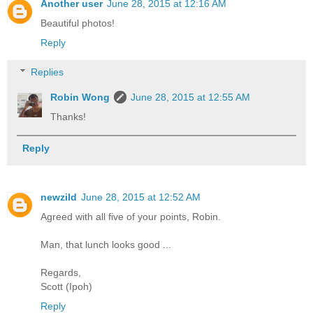
Another user
June 28, 2015 at 12:16 AM
Beautiful photos!
Reply
Replies
Robin Wong
June 28, 2015 at 12:55 AM
Thanks!
Reply
newzild
June 28, 2015 at 12:52 AM
Agreed with all five of your points, Robin.
Man, that lunch looks good ...
Regards,
Scott (Ipoh)
Reply