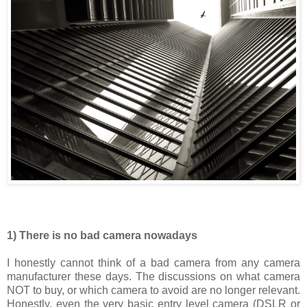
1) There is no bad camera nowadays
I honestly cannot think of a bad camera from any camera
manufacturer these days. The discussions on what camera
NOT to buy, or which camera to avoid are no longer relevant.
Honestly, even the very basic entry level camera (DSLR or