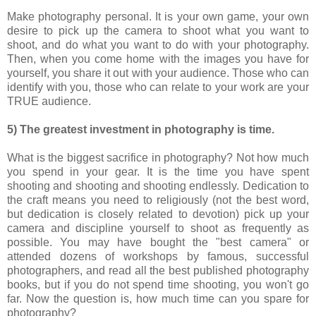
Make photography personal. It is your own game, your own
desire to pick up the camera to shoot what you want to
shoot, and do what you want to do with your photography.
Then, when you come home with the images you have for
yourself, you share it out with your audience. Those who can
identify with you, those who can relate to your work are your
TRUE audience.
5) The greatest investment in photography is time.
What is the biggest sacrifice in photography? Not how much
you spend in your gear. It is the time you have spent
shooting and shooting and shooting endlessly. Dedication to
the craft means you need to religiously (not the best word,
but dedication is closely related to devotion) pick up your
camera and discipline yourself to shoot as frequently as
possible. You may have bought the "best camera" or
attended dozens of workshops by famous, successful
photographers, and read all the best published photography
books, but if you do not spend time shooting, you won't go
far. Now the question is, how much time can you spare for
photography?