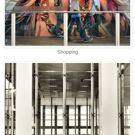
Shopping