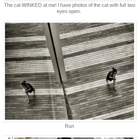
The cat WINKED at me! I have photos of the cat with full two
eyes open.
Run