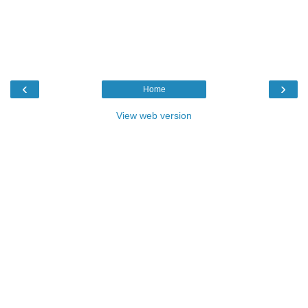
‹
›
Home
View web version