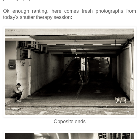
Ok enough ranting, here comes fresh photographs from
today's shutter therapy session:
Opposite ends