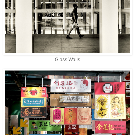
Glass Walls