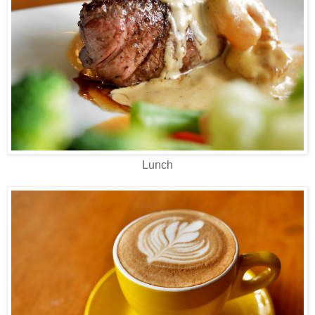
Lunch