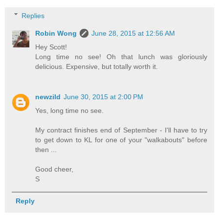
Replies
Robin Wong
June 28, 2015 at 12:56 AM
Hey Scott!
Long time no see! Oh that lunch was gloriously
delicious. Expensive, but totally worth it.
newzild
June 30, 2015 at 2:00 PM
Yes, long time no see.
My contract finishes end of September - I'll have to try
to get down to KL for one of your "walkabouts" before
then ...
Good cheer,
S
Reply