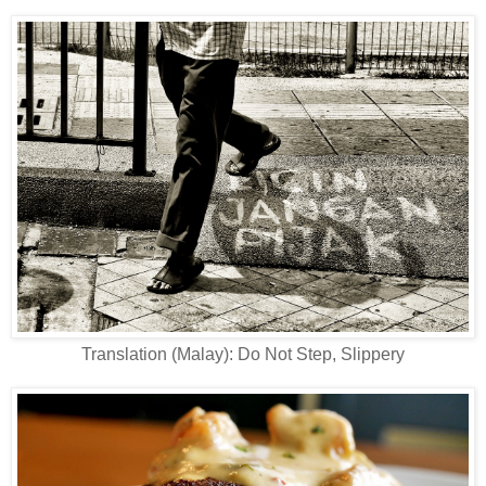
Translation (Malay): Do Not Step, Slippery