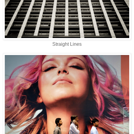
Straight Lines